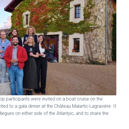
p participants were invited on a boat cruise on the
ted to a gala dinner at the Château Malartic-Lagravière. It
egues on either side of the Atlantyic, and to share the