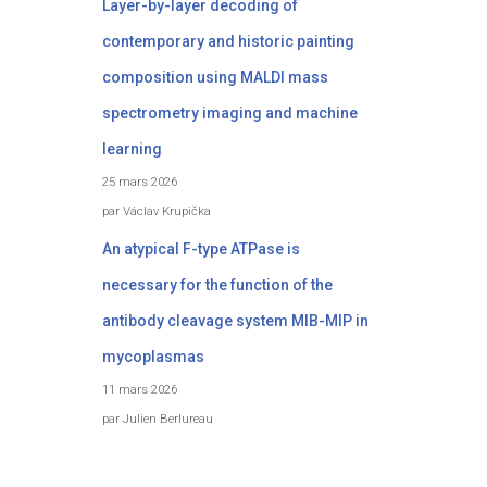
Layer-by-layer decoding of
contemporary and historic painting
composition using MALDI mass
spectrometry imaging and machine
learning
25 mars 2026
par Václav Krupička
An atypical F-type ATPase is
necessary for the function of the
antibody cleavage system MIB-MIP in
mycoplasmas
11 mars 2026
par Julien Berlureau