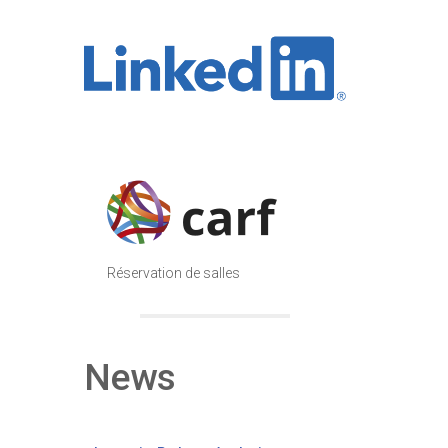
Réservation de salles
News