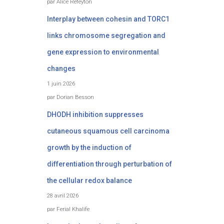
par Alice Refeyton
Interplay between cohesin and TORC1
links chromosome segregation and
gene expression to environmental
changes
1 juin 2026
par Dorian Besson
DHODH inhibition suppresses
cutaneous squamous cell carcinoma
growth by the induction of
differentiation through perturbation of
the cellular redox balance
28 avril 2026
par Ferial Khalife