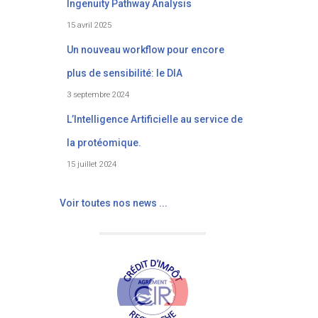
Ingenuity Pathway Analysis
15 avril 2025
Un nouveau workflow pour encore
plus de sensibilité: le DIA
3 septembre 2024
L’Intelligence Artificielle au service de
la protéomique.
15 juillet 2024
Voir toutes nos news ...