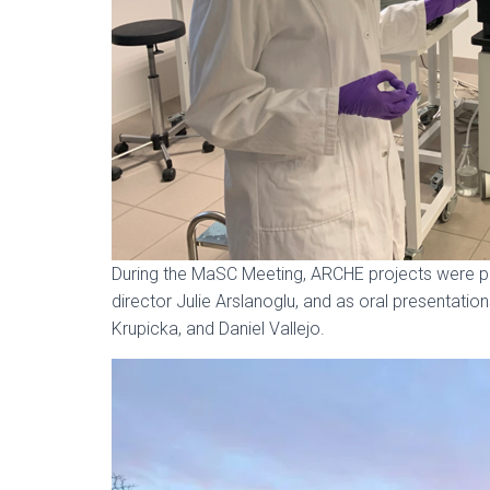
During the MaSC Meeting, ARCHE projects were p
director Julie Arslanoglu, and as oral presentati
Krupicka, and Daniel Vallejo.