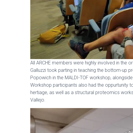
All ARCHE members were highly involved in the or
Galluzzi took parting in teaching the bottom-up 
Popowich in the MALDI-TOF workshop, alongsid
Workshop participants also had the oppurtunity t
hertiage, as well as a structural proteomics wor
Vallejo.