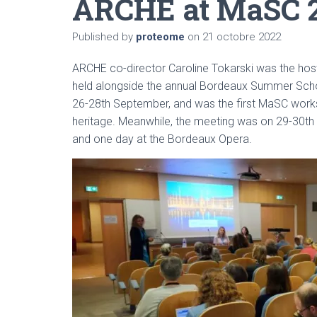
ARCHE at MaSC 
Published by
proteome
on
21 octobre 2022
ARCHE co-director Caroline Tokarski was the ho
held alongside the annual Bordeaux Summer Sch
26-28th September, and was the first MaSC works
heritage. Meanwhile, the meeting was on 29-30th
and one day at the Bordeaux Opera.