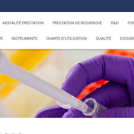
MODALITÉ PRESTATION
PRESTATION DE RECHERCHE
R&D
FO
PE
INSTRUMENTS
CHARTE D’UTILISATION
QUALITÉ
DOCUM