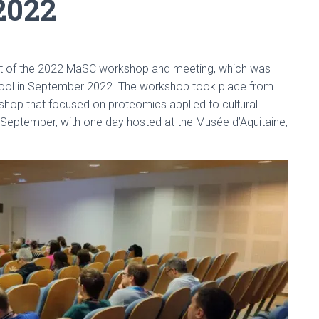
2022
st of the 2022 MaSC workshop and meeting, which was
ool in September 2022. The workshop took place from
hop that focused on proteomics applied to cultural
 September, with one day hosted at the Musée d’Aquitaine,