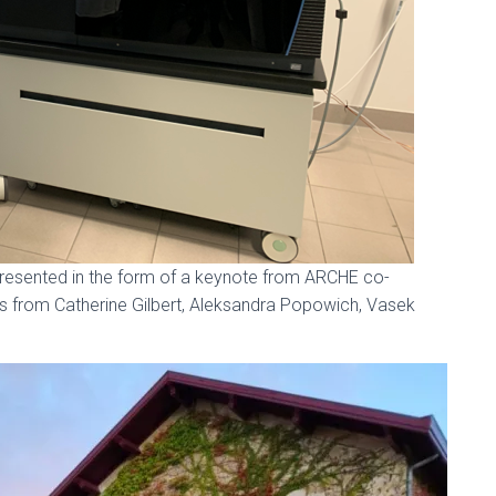
resented in the form of a keynote from ARCHE co-
ons from Catherine Gilbert, Aleksandra Popowich, Vasek