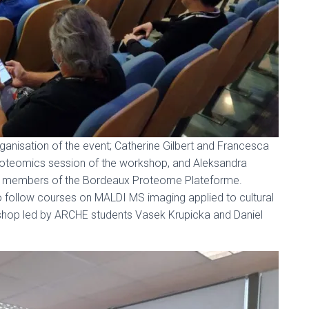
ganisation of the event; Catherine Gilbert and Francesca
proteomics session of the workshop, and Aleksandra
e members of the Bordeaux Proteome Plateforme.
o follow courses on MALDI MS imaging applied to cultural
kshop led by ARCHE students Vasek Krupicka and Daniel