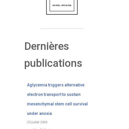
Dernières
publications
Aglycemia triggers alternative
electron transport to sustain
mesenchymal stem cell survival
under anoxia
23 juillet 2026