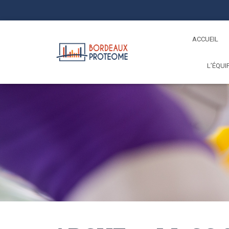
ACCUEIL
L’ÉQUI