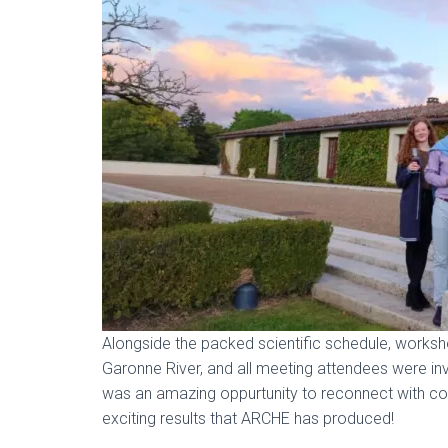
Alongside the packed scientific schedule, worksho
Garonne River, and all meeting attendees were invi
was an amazing oppurtunity to reconnect with coll
exciting results that ARCHE has produced!