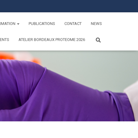
RMATION
PUBLICATIONS
CONTACT
NEWS
ENTS
ATELIER BORDEAUX PROTEOME 2026