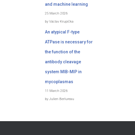
and machine learning
25 March 2026
by Václav Krupička
An atypical F-type
ATPase is necessary for
the function of the
antibody cleavage
system MIB-MIP in
mycoplasmas
11 March 2026
by Julien Berlureau