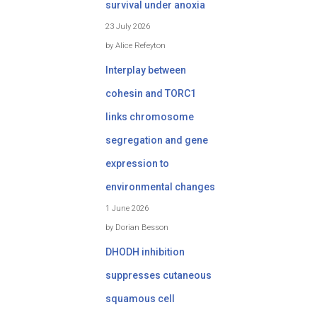
survival under anoxia
23 July 2026
by Alice Refeyton
Interplay between
cohesin and TORC1
links chromosome
segregation and gene
expression to
environmental changes
1 June 2026
by Dorian Besson
DHODH inhibition
suppresses cutaneous
squamous cell