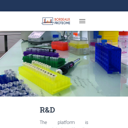
TOGGLE NAVIGATION
R&D
The platform is