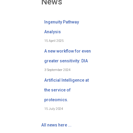
News
Ingenuity Pathway
Analysis
15 April 2025
A new workflow for even
greater sensitivity: DIA
3 September 2024
Artificial Intelligence at
the service of
proteomics.
15 July 2024
All news here ...