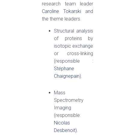
research team leader
Caroline Tokarski
and
the theme leaders.
Structural analysis
of proteins by
isotopic exchange
or cross-linking
(responsible :
Stéphane
Chaignepain
).
Mass
Spectrometry
Imaging
(responsible:
Nicolas
Desbenoit
).