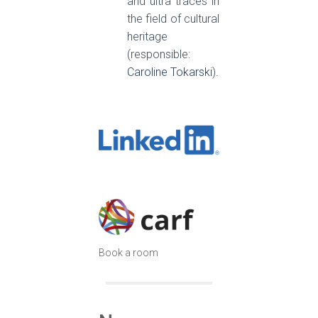
and ultra traces in
the field of cultural
heritage
(responsible:
Caroline Tokarski
).
Book a room