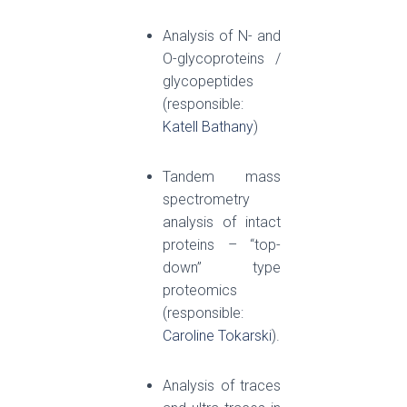
Analysis of N- and
O-glycoproteins /
glycopeptides
(responsible:
Katell Bathany
)
Tandem mass
spectrometry
analysis of intact
proteins – “top-
down” type
proteomics
(responsible:
Caroline Tokarski
).
Analysis of traces