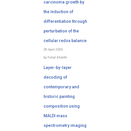
carcinoma growth by
the induction of
differentiation through
perturbation of the
cellular redox balance
28 April 2026
by Ferial Khalife
Layer-by-layer
decoding of
contemporary and
historic painting
composition using
MALDI mass
spectrometry imaging