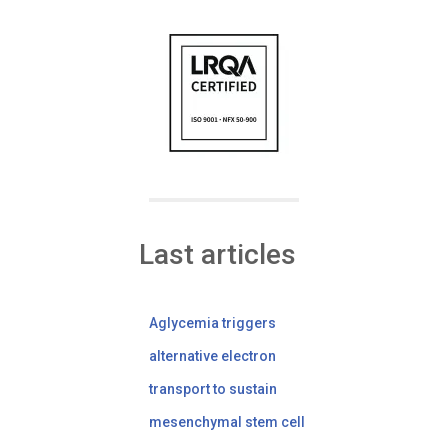
Last articles
Aglycemia triggers
alternative electron
transport to sustain
mesenchymal stem cell