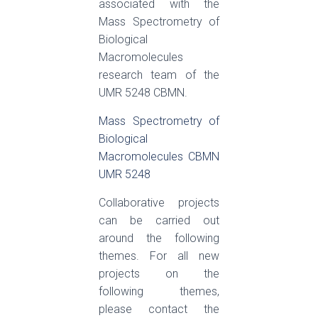
associated with the
Mass Spectrometry of
Biological
Macromolecules
research team of the
UMR 5248 CBMN.
Mass Spectrometry of
Biological
Macromolecules CBMN
UMR 5248
Collaborative projects
can be carried out
around the following
themes. For all new
projects on the
following themes,
please contact the