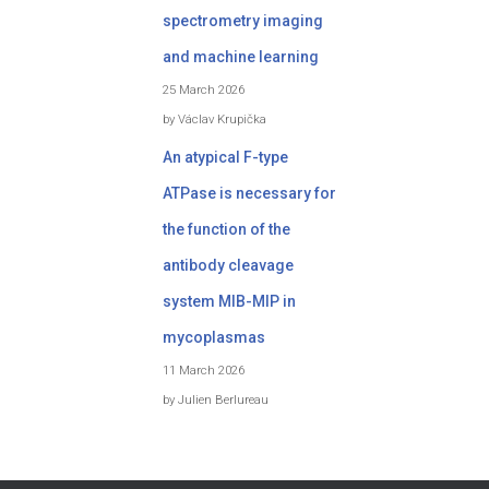
spectrometry imaging
and machine learning
25 March 2026
by Václav Krupička
An atypical F-type
ATPase is necessary for
the function of the
antibody cleavage
system MIB-MIP in
mycoplasmas
11 March 2026
by Julien Berlureau