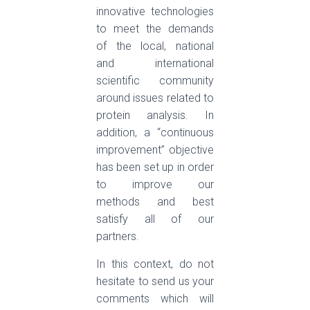
innovative technologies
to meet the demands
of the local, national
and international
scientific community
around issues related to
protein analysis. In
addition, a “continuous
improvement” objective
has been set up in order
to improve our
methods and best
satisfy all of our
partners.
In this context, do not
hesitate to send us your
comments which will