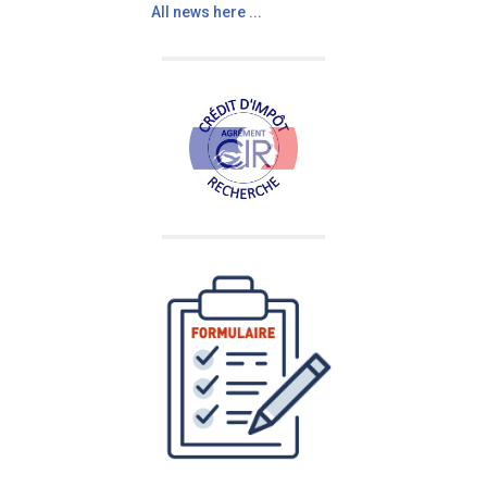
All news here ...