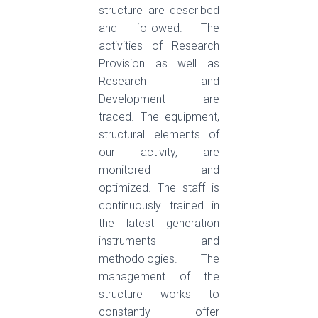
structure are described
and followed. The
activities of Research
Provision as well as
Research and
Development are
traced. The equipment,
structural elements of
our activity, are
monitored and
optimized. The staff is
continuously trained in
the latest generation
instruments and
methodologies. The
management of the
structure works to
constantly offer