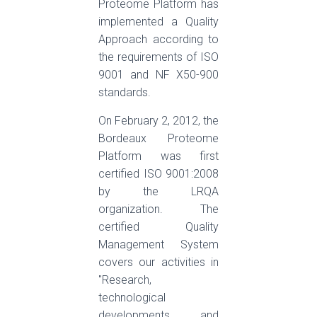
Proteome Platform has
implemented a Quality
Approach according to
the requirements of ISO
9001 and NF X50-900
standards.
On February 2, 2012, the
Bordeaux Proteome
Platform was first
certified ISO 9001:2008
by the LRQA
organization. The
certified Quality
Management System
covers our activities in
"Research,
technological
developments, and