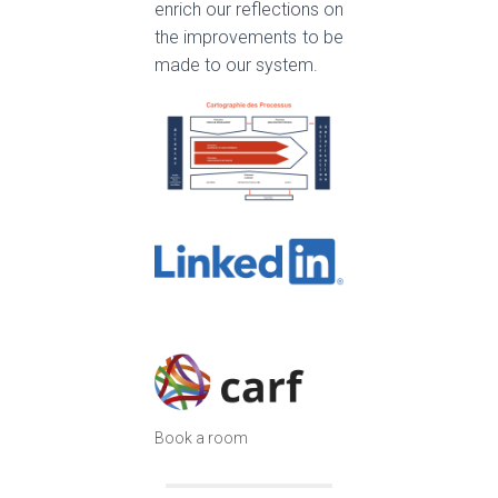
enrich our reflections on
the improvements to be
made to our system.
Book a room