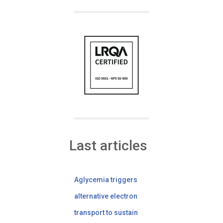
Last articles
Aglycemia triggers
alternative electron
transport to sustain