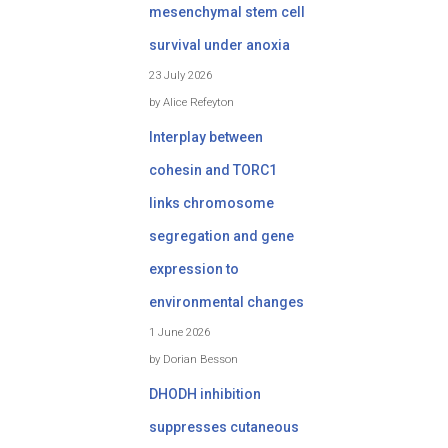
mesenchymal stem cell
survival under anoxia
23 July 2026
by Alice Refeyton
Interplay between
cohesin and TORC1
links chromosome
segregation and gene
expression to
environmental changes
1 June 2026
by Dorian Besson
DHODH inhibition
suppresses cutaneous