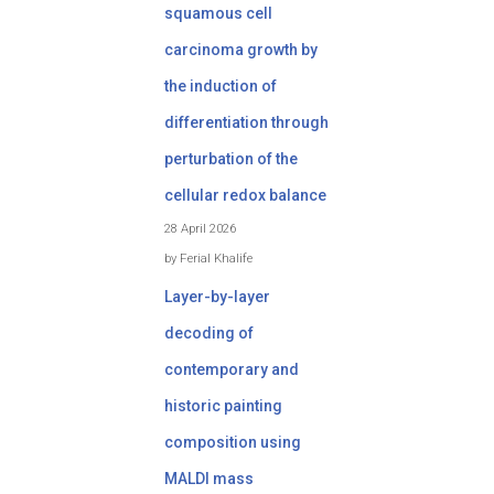
squamous cell
carcinoma growth by
the induction of
differentiation through
perturbation of the
cellular redox balance
28 April 2026
by Ferial Khalife
Layer-by-layer
decoding of
contemporary and
historic painting
composition using
MALDI mass