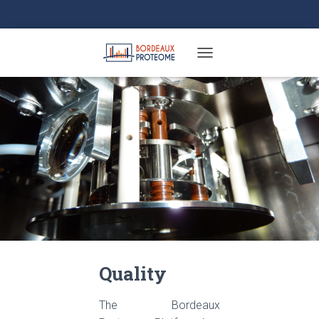
TOGGLE NAVIGATION
Quality
The Bordeaux