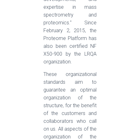
expertise in mass
spectrometry and
proteomics." Since
February 2, 2015, the
Proteome Platform has
also been certified NF
X50-900 by the LRQA
organization.
These organizational
standards aim to
guarantee an optimal
organization of the
structure, for the benefit
of the customers and
collaborators who call
on us. All aspects of the
organization of the