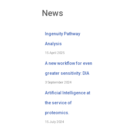
News
Ingenuity Pathway
Analysis
15 April 2025
A new workflow for even
greater sensitivity: DIA
3 September 2024
Artificial Intelligence at
the service of
proteomics.
15 July 2024