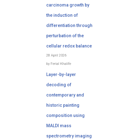
carcinoma growth by
the induction of
differentiation through
perturbation of the
cellular redox balance
28 April 2026
by Ferial Khalife
Layer-by-layer
decoding of
contemporary and
historic painting
composition using
MALDI mass
spectrometry imaging