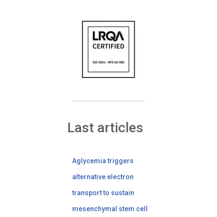
Last articles
Aglycemia triggers
alternative electron
transport to sustain
mesenchymal stem cell