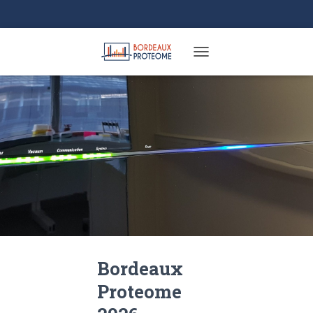
TOGGLE NAVIGATION
Bordeaux
Proteome