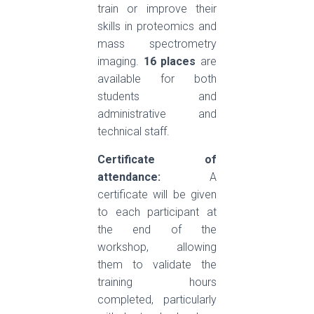
train or improve their
skills in proteomics and
mass spectrometry
imaging.
16 places
are
available for both
students and
administrative and
technical staff.
Certificate of
attendance:
A
certificate will be given
to each participant at
the end of the
workshop, allowing
them to validate the
training hours
completed, particularly