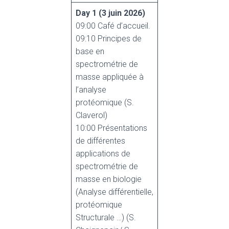
Day 1
(3 juin 2026)
09:00 Café d’accueil.
09:10 Principes de
base en
spectrométrie de
masse appliquée à
l’analyse
protéomique (S.
Claverol)
10:00 Présentations
de différentes
applications de
spectrométrie de
masse en biologie
(Analyse différentielle,
protéomique
Structurale …) (S.