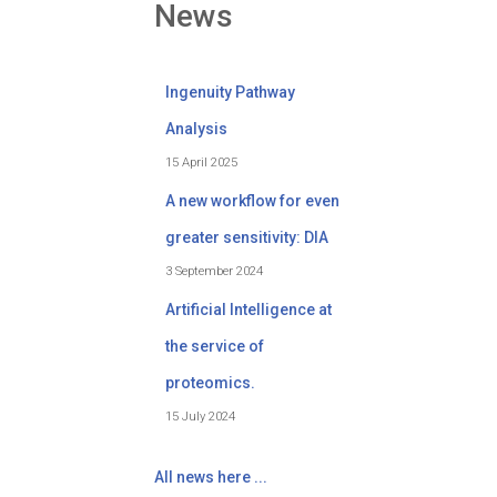
News
Ingenuity Pathway
Analysis
15 April 2025
A new workflow for even
greater sensitivity: DIA
3 September 2024
Artificial Intelligence at
the service of
proteomics.
15 July 2024
All news here ...