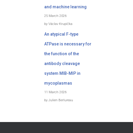
and machine learning
25 March 2026
by Václav Krupička
An atypical F-type
ATPase is necessary for
the function of the
antibody cleavage
system MIB-MIP in
mycoplasmas
11 March 2026
by Julien Berlureau