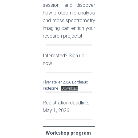
session, and discover
how proteomic analysis
and mass spectrometry
imaging can enrich your
research projects!
Interested? Sign up
now.
Flyer atelier 2026 Bordeaux
Proteome
Download
Registration deadline:
May 1, 2026
Workshop program