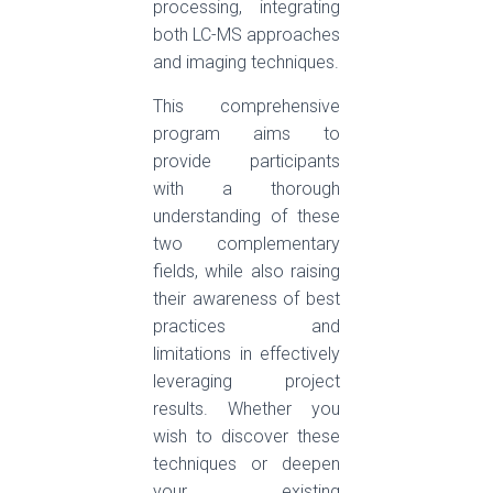
processing, integrating
both LC-MS approaches
and imaging techniques.
This comprehensive
program aims to
provide participants
with a thorough
understanding of these
two complementary
fields, while also raising
their awareness of best
practices and
limitations in effectively
leveraging project
results. Whether you
wish to discover these
techniques or deepen
your existing