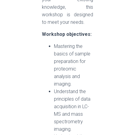
knowledge, this
workshop is designed
to meet your needs.
Workshop objectives:
Mastering the
basics of sample
preparation for
proteomic
analysis and
imaging.
Understand the
principles of data
acquisition in LC-
MS and mass
spectrometry
imaging.