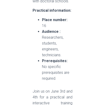
with doctoral schools.
Practical information:
Place number:
16
Audience :
Researchers,
students,
engineers,
technicians.
Prerequisites:
No specific
prerequisites are
required.
Join us on June 3rd and
4th for a practical and
interactive training