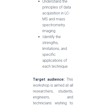
Understand the
principles of data
acquisition in LC-
MS and mass
spectrometry
imaging.
Identify the
strengths,
limitations, and
specific
applications of
each technique.
Target audience:
This
workshop is aimed at all
researchers, students,
engineers, and
technicians wishing to