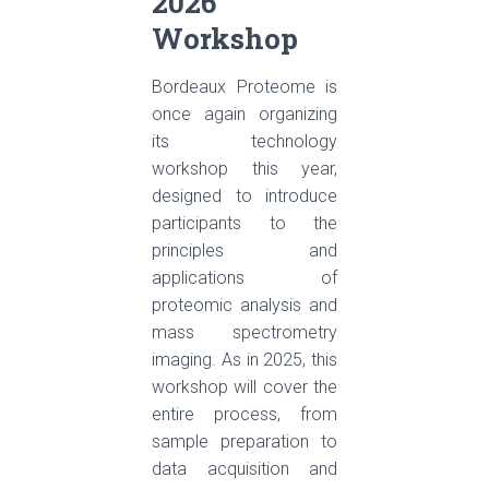
2026
Workshop
Bordeaux Proteome is
once again organizing
its technology
workshop this year,
designed to introduce
participants to the
principles and
applications of
proteomic analysis and
mass spectrometry
imaging. As in 2025, this
workshop will cover the
entire process, from
sample preparation to
data acquisition and