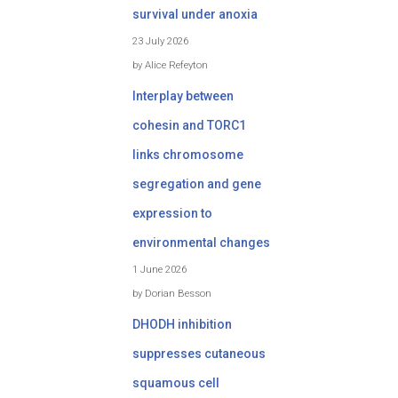
survival under anoxia
23 July 2026
by Alice Refeyton
Interplay between
cohesin and TORC1
links chromosome
segregation and gene
expression to
environmental changes
1 June 2026
by Dorian Besson
DHODH inhibition
suppresses cutaneous
squamous cell