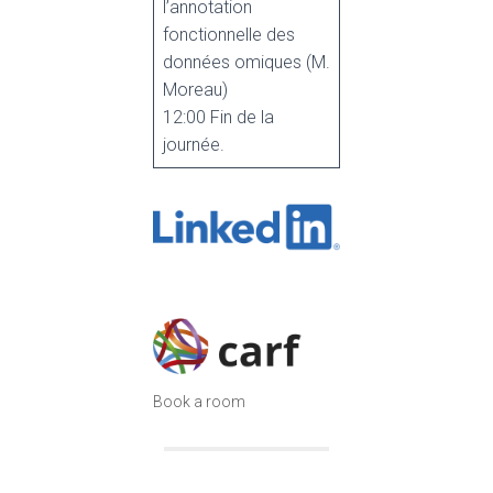
l’annotation
fonctionnelle des
données omiques (M.
Moreau)
12:00 Fin de la
journée.
Book a room