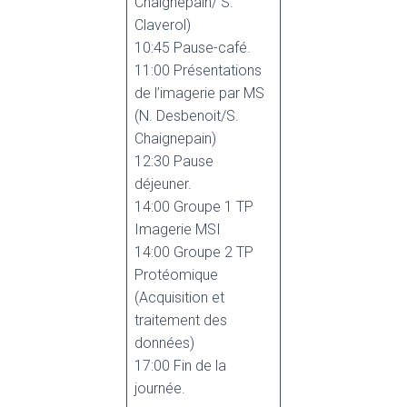
Chaignepain/ S.
Claverol)
10:45 Pause-café.
11:00 Présentations
de l’imagerie par MS
(N. Desbenoit/S.
Chaignepain)
12:30 Pause
déjeuner.
14:00 Groupe 1 TP
Imagerie MSI
14:00 Groupe 2 TP
Protéomique
(Acquisition et
traitement des
données)
17:00 Fin de la
journée.