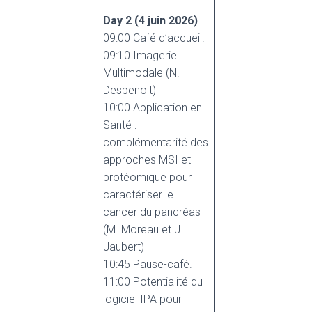
Day 2
(4 juin 2026)
09:00 Café d’accueil.
09:10 Imagerie
Multimodale (N.
Desbenoit)
10:00 Application en
Santé :
complémentarité des
approches MSI et
protéomique pour
caractériser le
cancer du pancréas
(M. Moreau et J.
Jaubert)
10:45 Pause-café.
11:00 Potentialité du
logiciel IPA pour