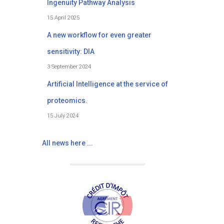
Ingenuity Pathway Analysis
15 April 2025
A new workflow for even greater
sensitivity: DIA
3 September 2024
Artificial Intelligence at the service of
proteomics.
15 July 2024
All news here ...