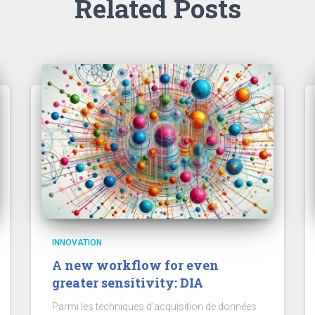
Related Posts
INNOVATION
A new workflow for even
greater sensitivity: DIA
Parmi les techniques d’acquisition de données