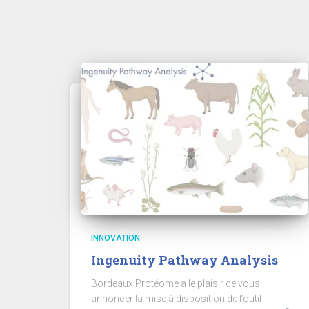
INNOVATION
Ingenuity Pathway Analysis
Bordeaux Protéome a le plaisir de vous
annoncer la mise à disposition de l’outil