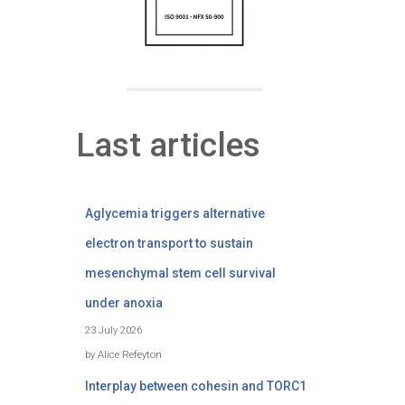
Last articles
Aglycemia triggers alternative
electron transport to sustain
mesenchymal stem cell survival
under anoxia
23 July 2026
by Alice Refeyton
Interplay between cohesin and TORC1