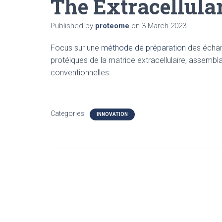
The Extracellula
Published by
proteome
on
3 March 2023
Focus sur une
méthode de préparation
des échant
protéiques de la matrice extracellulaire, assemb
conventionnelles.
Categories:
INNOVATION