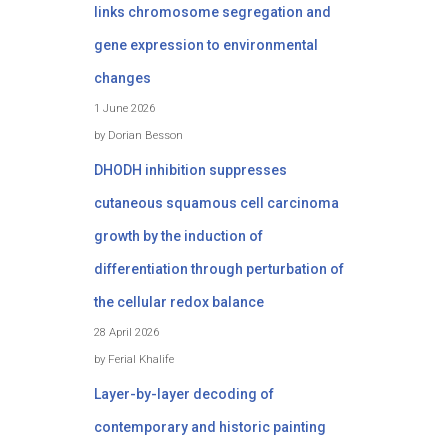
links chromosome segregation and
gene expression to environmental
changes
1 June 2026
by Dorian Besson
DHODH inhibition suppresses
cutaneous squamous cell carcinoma
growth by the induction of
differentiation through perturbation of
the cellular redox balance
28 April 2026
by Ferial Khalife
Layer-by-layer decoding of
contemporary and historic painting