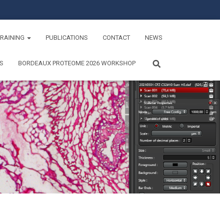
TRAINING
PUBLICATIONS
CONTACT
NEWS
S
BORDEAUX PROTEOME 2026 WORKSHOP