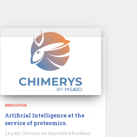
INNOVATION
Artificial Intelligence at the
service of proteomics.
Ça y est, Chimerys est disponible à Bordeaux