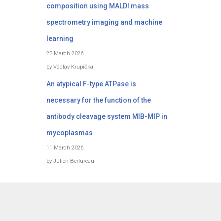
composition using MALDI mass
spectrometry imaging and machine
learning
25 March 2026
by Václav Krupička
An atypical F-type ATPase is
necessary for the function of the
antibody cleavage system MIB-MIP in
mycoplasmas
11 March 2026
by Julien Berlureau