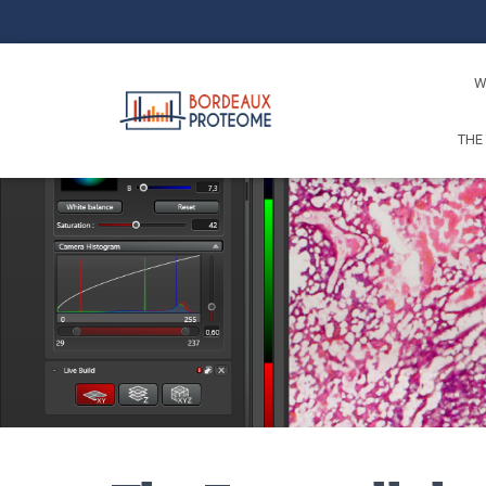
W
THE