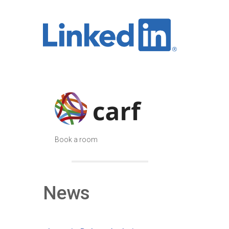
Book a room
News