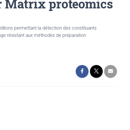
r Matrix proteomics
illons permettant la détection des constituants
lage résistant aux méthodes de préparation