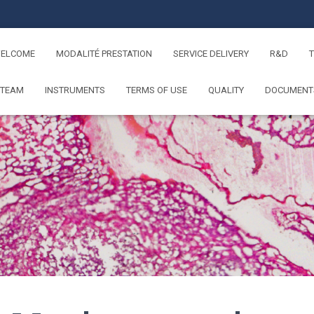
ELCOME
MODALITÉ PRESTATION
SERVICE DELIVERY
R&D
 TEAM
INSTRUMENTS
TERMS OF USE
QUALITY
DOCUMENT